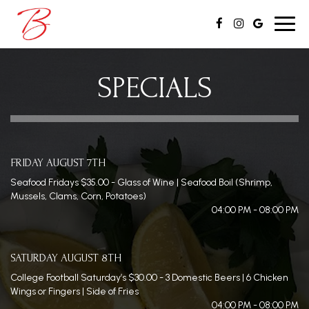
Toggl
navig
SPECIALS
FRIDAY AUGUST 7TH
Seafood Fridays $35.00 - Glass of Wine | Seafood Boil (Shrimp,
Mussels, Clams, Corn, Potatoes)
04:00 PM - 08:00 PM
SATURDAY AUGUST 8TH
College Football Saturday’s $30.00 - 3 Domestic Beers | 6 Chicken
Wings or Fingers | Side of Fries
04:00 PM - 08:00 PM