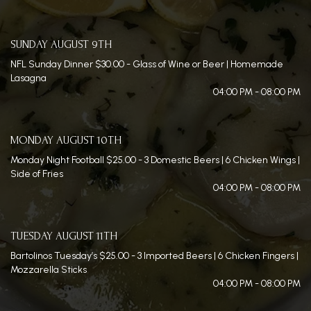
SUNDAY AUGUST 9TH
NFL Sunday Dinner $30.00 - Glass of Wine or Beer | Homemade
Lasagna
04:00 PM - 08:00 PM
MONDAY AUGUST 10TH
Monday Night Football $25.00 - 3 Domestic Beers | 6 Chicken Wings |
Side of Fries
04:00 PM - 08:00 PM
TUESDAY AUGUST 11TH
Bartolinos Tuesday’s $25.00 - 3 Imported Beers | 6 Chicken Fingers |
Mozzarella Sticks
04:00 PM - 08:00 PM