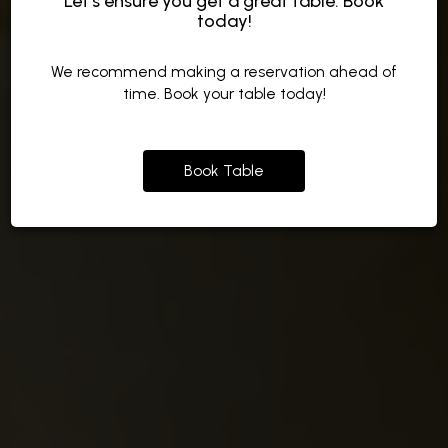
Let’s ensure you get a great table: Book
today!
Made from Local Ingredients
Or wait in Line
To Grand Events
We recommend making a reservation ahead of
OUR MENU
ORDER
time. Book your table today!
CATERING
Book Table