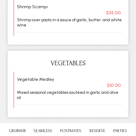
Shrimp Scampi
$35.00
Shrimp over pasta in a sauce of garlic, butter, and white
wine
VEGETABLES
Vegetable Medley
$10.00
Mixed seasonal vegetables sautéed in garlic and olive
oil
GRUBHUB
SEAMLESS
POSTMATES
RESERVE
PARTIES