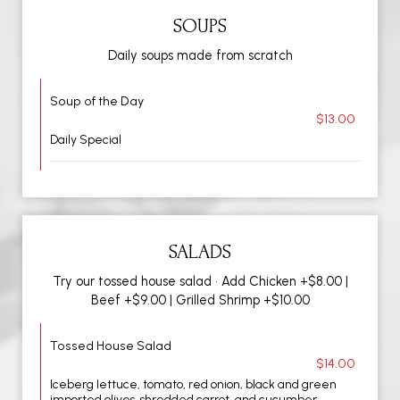
SOUPS
Daily soups made from scratch
Soup of the Day
$13.00
Daily Special
SALADS
Try our tossed house salad • Add Chicken +$8.00 |
Beef +$9.00 | Grilled Shrimp +$10.00
Tossed House Salad
$14.00
Iceberg lettuce, tomato, red onion, black and green
imported olives, shredded carrot, and cucumber