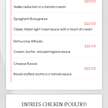
$23.00
Vodka reduction in a tomato cream
Spaghetti Bolognese
$22.00
Classic Italian light meat sauce with a touch of cream
Fettuccine Alfredo
$22.00
Cream, butter, and parmigiana sauce
Cheese Ravioli
$22.00
Ravioli stuffed ricotta in a tomato sauce
ENTREES CHICKEN (POULTRY)