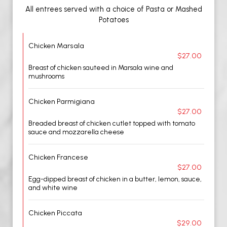
All entrees served with a choice of Pasta or Mashed
Potatoes
Chicken Marsala
$27.00
Breast of chicken sauteed in Marsala wine and
mushrooms
Chicken Parmigiana
$27.00
Breaded breast of chicken cutlet topped with tomato
sauce and mozzarella cheese
Chicken Francese
$27.00
Egg-dipped breast of chicken in a butter, lemon, sauce,
and white wine
Chicken Piccata
$29.00