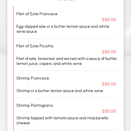
Filet of Sole Francese
$35.00
Egg-dipped sole in a butter lemon sauce and white
wine sauce
Filet of Sole Picatta
$35.00
Filet of sole, browned, and served with a sauce of butter,
lemon juice, capers, and white wine
Shrimp Francese
$35.00
Shrimp in a butter lemon sauce and white wine
Shrimp Parmigiana
$35.00
Shrimp topped with tomato sauce and mozzarella
cheese