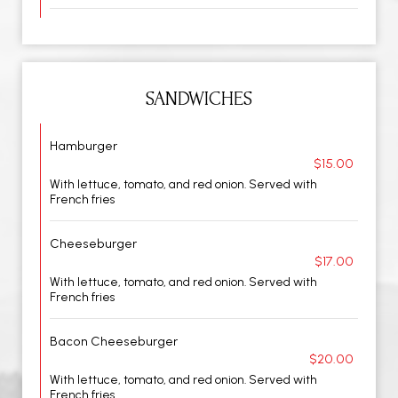
SANDWICHES
Hamburger
$15.00
With lettuce, tomato, and red onion. Served with
French fries
Cheeseburger
$17.00
With lettuce, tomato, and red onion. Served with
French fries
Bacon Cheeseburger
$20.00
With lettuce, tomato, and red onion. Served with
French fries