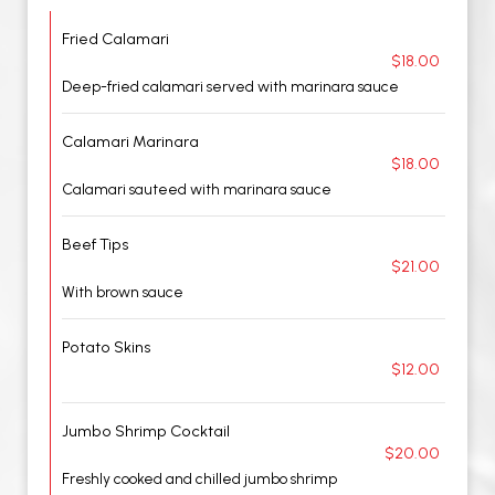
Fried Calamari
$18.00
Deep-fried calamari served with marinara sauce
Calamari Marinara
$18.00
Calamari sauteed with marinara sauce
Beef Tips
$21.00
With brown sauce
Potato Skins
$12.00
Jumbo Shrimp Cocktail
$20.00
Freshly cooked and chilled jumbo shrimp