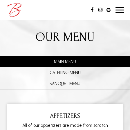
Toggl
navig
OUR MENU
MAIN MENU
CATERING MENU
BANQUET MENU
APPETIZERS
All of our appetizers are made from scratch