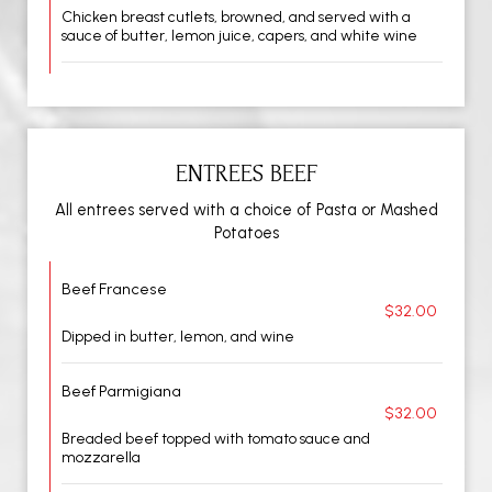
Chicken breast cutlets, browned, and served with a
sauce of butter, lemon juice, capers, and white wine
ENTREES BEEF
All entrees served with a choice of Pasta or Mashed
Potatoes
Beef Francese
$32.00
Dipped in butter, lemon, and wine
Beef Parmigiana
$32.00
Breaded beef topped with tomato sauce and
mozzarella