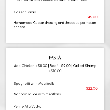
Caesar Salad
$15.00
Homemade Caesar dressing and shredded parmesan
cheese
PASTA
Add Chicken +$8.00 | Beef +$9.00 | Grilled Shrimp
+$10.00
Spaghetti with Meatballs
$22.00
Marinara sauce with meatballs
Penne Alla Vodka