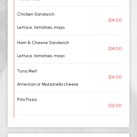
Chicken Sandwich
$14.00
Lettuce, tomatoes, mayo
Ham & Cheese Sandwich
$14.00
Lettuce, tomatoes, mayo
Tuna Melt
$14.00
American or Mozzarella cheese
Pita Pizza
$12.00