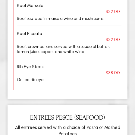
Beef Marsala
$32.00
Beef sauteed in marsala wine and mushrooms
Beef Piccata
$32.00
Beef, browned, and served with a sauce of butter,
lemon juice, capers, and white wine
Rib Eye Steak
$38.00
Grilled rib eye
ENTREES PESCE (SEAFOOD)
All entrees served with a choice of Pasta or Mashed
Potatoes